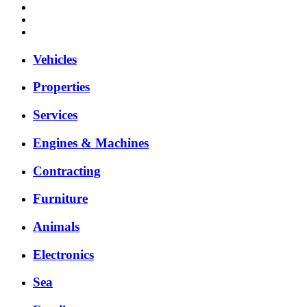
Vehicles
Properties
Services
Engines & Machines
Contracting
Furniture
Animals
Electronics
Sea