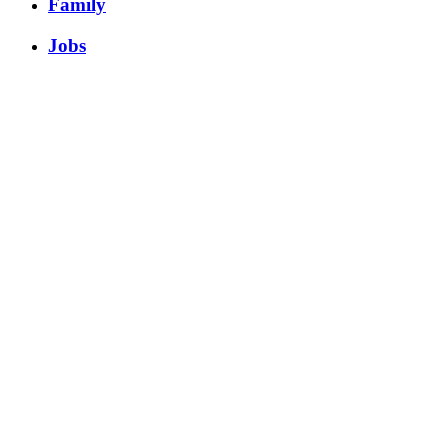
Family
Jobs