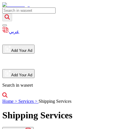
عربي
Add Your Ad
Add Your Ad
Search in waseet
Home
>
Services
>
Shipping Services
Shipping Services