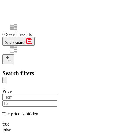
0
Search results
Save search
Search filters
Price
The price is hidden
true
false