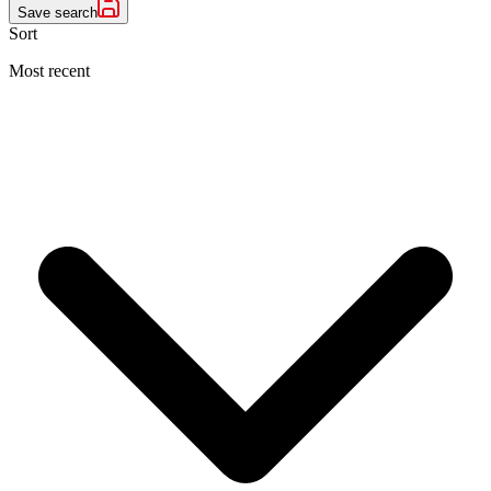
Save search
Sort
Most recent