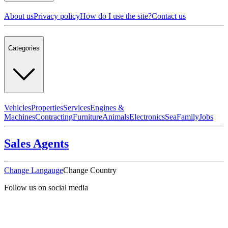
About us
Privacy policy
How do I use the site?
Contact us
Categories
Vehicles
Properties
Services
Engines &
Machines
Contracting
Furniture
Animals
Electronics
Sea
Family
Jobs
Sales Agents
Change Langauge
Change Country
Follow us on social media