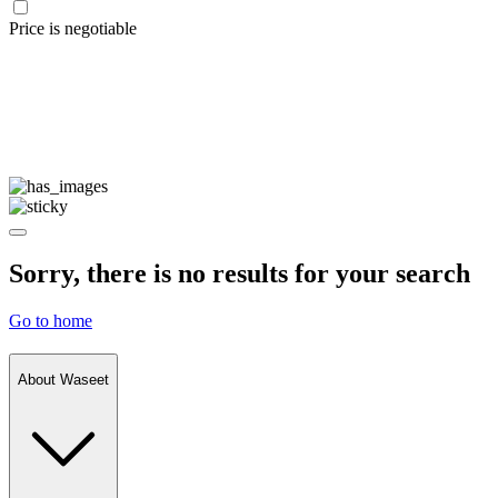
Price is negotiable
Sorry, there is no results for your search
Go to home
About Waseet